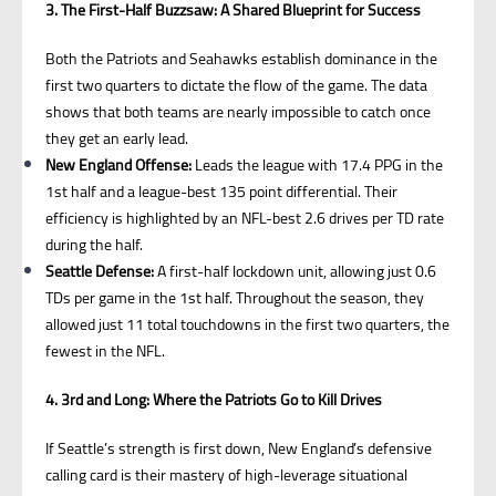
3. The First-Half Buzzsaw: A Shared Blueprint for Success
Both the Patriots and Seahawks establish dominance in the
first two quarters to dictate the flow of the game. The data
shows that both teams are nearly impossible to catch once
they get an early lead.
New England Offense:
Leads the league with 17.4 PPG in the
1st half and a league-best 135 point differential. Their
efficiency is highlighted by an NFL-best 2.6 drives per TD rate
during the half.
Seattle Defense:
A first-half lockdown unit, allowing just 0.6
TDs per game in the 1st half. Throughout the season, they
allowed just 11 total touchdowns in the first two quarters, the
fewest in the NFL.
4. 3rd and Long: Where the Patriots Go to Kill Drives
If Seattle’s strength is first down, New England’s defensive
calling card is their mastery of high-leverage situational