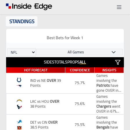
STANDINGS
Best Bets for Week 1
All Games
SIDES
TOTALS
PROPS
ALL
HOT FORECAST
CONFIDENCE
INSIGHTS
Games
IND vs NE
OVER
39
involving the
75.7%
Points
Patriots
have
gone OVER in
73% (11-4) of
Games
15 Insights Supporting the Over
their games
LAC vs HOU
OVER
involving the
75.6%
(39.4% ROI)
38 Points
Chargers
went
after a loss
OVER in 67%
Games involving the
Patriots
have gone OVER in 73% (11-4) of
since the 2024
(2-1) of their
Games
their games (39.4% ROI) after a loss since the 2024 season --
5 Insights Supporting the Over
season -- 3rd-
games (26.7%
DET vs CIN
OVER
involving the
3rd-best in NFL; League Avg: 55%.
75.5%
best in NFL;
ROI) when
38.5 Points
Bengals
have
League Avg: