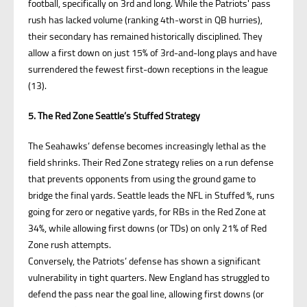
football, specifically on 3rd and long. While the Patriots' pass
rush has lacked volume (ranking 4th-worst in QB hurries),
their secondary has remained historically disciplined. They
allow a first down on just 15% of 3rd-and-long plays and have
surrendered the fewest first-down receptions in the league
(13).
5. The Red Zone Seattle’s Stuffed Strategy
The Seahawks’ defense becomes increasingly lethal as the
field shrinks. Their Red Zone strategy relies on a run defense
that prevents opponents from using the ground game to
bridge the final yards. Seattle leads the NFL in Stuffed %, runs
going for zero or negative yards, for RBs in the Red Zone at
34%, while allowing first downs (or TDs) on only 21% of Red
Zone rush attempts.
Conversely, the Patriots’ defense has shown a significant
vulnerability in tight quarters. New England has struggled to
defend the pass near the goal line, allowing first downs (or