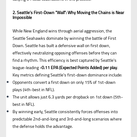
4th-best in NFL; League Avg: 49%.
defense).
Games involving the
Bengals
went OVER in all 4 of its games
2. Seattle’s First-Down "Wall": Why Moving the Chains is Near
Games involving the
Patriots
have gone OVER in 79% (11-3) of
(90.7% ROI) vs top 10 offenses in the 2024 season -- T-best in
Impossible
their games (49.7% ROI) vs top 10 run offenses since the 2024
NFL; League Avg: 59%.
season They play the Seahawks in Week 4 (Ranks 17th in rushing
offense).
Games involving the
Lions
went OVER in 67% (2-1-1) of their
While New England wins through aerial aggression, the
games (25.9% ROI) vs top 10 pass defenses in the 2024 season --
Seattle Seahawks dominate by winning the battle of First
T-9th-best in NFL; League Avg: 52%.
Down. Seattle has built a defensive wall on first down,
Games involving the
Lions
went OVER in 71% (5-2) of their games
effectively neutralizing opposing offenses before they can
(35.8% ROI) vs top 10 pass offenses in the 2024 season -- 6th-
find a rhythm. This efficiency is best captured by Seattle's
best in NFL; League Avg: 57%.
league-leading
-0.11 EPA (Expected Points Added) per play
.
Games involving the
Bengals
went OVER in 86% (6-1) of their
Key metrics defining Seattle's first-down dominance include:
games (63.1% ROI) vs top 10 run defenses in the 2024 season --
best in NFL; League Avg: 54%.
Opponents convert a first down on only 15% of 1st-down
plays (4th-best in NFL).
Games involving the
Bengals
went OVER in 83% (5-1) of their
games (58.8% ROI) vs top 10 run offenses in the 2024 season --
The unit allows just 6.3 yards per dropback on 1st down (5th-
T-best in NFL; League Avg: 57%.
best in NFL).
By winning early, Seattle consistently forces offenses into
predictable 2nd-and-long and 3rd-and-long scenarios where
the defense holds the advantage.