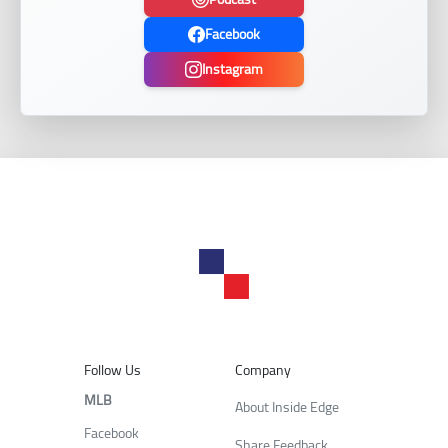
Facebook
Instagram
Footer
Follow Us
Company
MLB
About Inside Edge
Facebook
Share Feedback