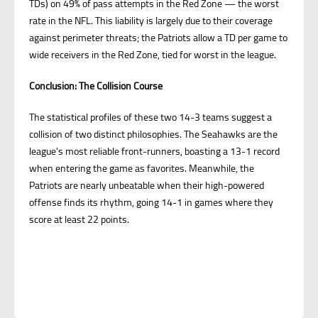
TDs) on 49% of pass attempts in the Red Zone — the worst
rate in the NFL. This liability is largely due to their coverage
against perimeter threats; the Patriots allow a TD per game to
wide receivers in the Red Zone, tied for worst in the league.
Conclusion: The Collision Course
The statistical profiles of these two 14-3 teams suggest a
collision of two distinct philosophies. The Seahawks are the
league's most reliable front-runners, boasting a 13-1 record
when entering the game as favorites. Meanwhile, the
Patriots are nearly unbeatable when their high-powered
offense finds its rhythm, going 14-1 in games where they
score at least 22 points.