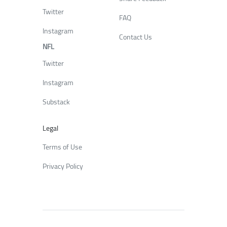
Twitter
FAQ
Instagram
Contact Us
NFL
Twitter
Instagram
Substack
Legal
Terms of Use
Privacy Policy