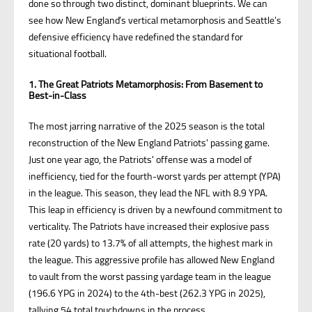
4th-best in NFL; League Avg: 47%.
done so through two distinct, dominant blueprints. We can
season -- 3rd-best in NFL; League Avg: 46%.
Games involving the
Patriots
have gone OVER in 75% (6-2) of
Games involving the
Bengals
have gone OVER in 59% (20-14) of
see how New England’s vertical metamorphosis and Seattle’s
their games (42.5% ROI) when getting 3 points or less since the
Games involving the
Titans
went UNDER in 71% (5-2) of its games
Games involving the
Raiders
went UNDER in 75% (3-1) of its
their games (11.9% ROI) since the 2024 season -- T-8th-best in
2024 season -- T-5th-best in NFL; League Avg: 49%.
(36.5% ROI) vs bottom 10 run defenses in the 2024 season -- T-
defensive efficiency have redefined the standard for
games (43.8% ROI) vs bottom 10 run defenses in the 2024 season
NFL; League Avg: 53%.
3rd-best in NFL; League Avg: 46%.
-- 2nd-best in NFL; League Avg: 46%.
situational football.
Games involving the
Patriots
have gone OVER in 67% (6-3) of
Games involving the
Bengals
have gone OVER in 67% (10-5) of
their games (27.1% ROI) vs bottom 10 pass defenses since the
Games involving the
49ers
went UNDER in 57% (4-3) of its games
Games involving the
Raiders
went UNDER in 67% (2-1) of its
their games (26.7% ROI) when underdogs since the 2024 season -
2024 season They play the Seahawks in Week 4 (Ranks 15th in
(9.1% ROI) vs top 10 pass offenses in the 2024 season -- T-8th-
1. The Great Patriots Metamorphosis: From Basement to
games (26.7% ROI) vs top 10 pass offenses in the 2024 season --
- T-5th-best in NFL; League Avg: 53%.
passing defense).
best in NFL; League Avg: 43%.
Best-in-Class
T-3rd-best in NFL; League Avg: 43%.
Games involving the
Bengals
have gone OVER in 80% (4-1) of
Games involving the
Patriots
have gone OVER in 61% (8-5) of
Games involving the
Cardinals
went UNDER in 60% (3-2-1) of its
their games (52.6% ROI) when getting 3 points or less since the
their games (17.6% ROI) vs bottom 10 pass offenses since the
The most jarring narrative of the 2025 season is the total
games (14.4% ROI) after a win in the 2024 season -- 10th-best in
2024 season -- T-2nd-best in NFL; League Avg: 49%.
2024 season They play the Seahawks in Week 4 (Ranks 10th in
reconstruction of the New England Patriots' passing game.
NFL; League Avg: 48%.
passing offense).
Games involving the
Lions
have gone OVER in 67% (2-1) of their
Just one year ago, the Patriots' offense was a model of
games (26.0% ROI) when getting more than 3 points since the
Games involving the
Patriots
have gone OVER in 64% (7-4) of
inefficiency, tied for the fourth-worst yards per attempt (YPA)
2024 season -- 8th-best in NFL; League Avg: 56%.
their games (21.5% ROI) vs top 10 defenses since the 2024
in the league. This season, they lead the NFL with 8.9 YPA.
season They play the Seahawks in Week 4 (Ranks ninth in total
Games involving the
Lions
went OVER in 75% (3-1) of their games
defense).
This leap in efficiency is driven by a newfound commitment to
(43.0% ROI) vs bottom 10 offenses in the 2024 season -- T-6th-
best in NFL; League Avg: 55%.
verticality. The Patriots have increased their explosive pass
Games involving the
Patriots
have gone OVER in 64% (7-4) of
their games (21.4% ROI) vs top 10 pass defenses since the 2024
rate (20 yards) to 13.7% of all attempts, the highest mark in
Games involving the
Lions
went OVER in 80% (4-1-1) of their
season They play the Seahawks in Week 4 (Ranks 15th in passing
games (52.7% ROI) vs bottom 10 run offenses in the 2024 season
the league. This aggressive profile has allowed New England
defense).
-- T-5th-best in NFL; League Avg: 51%.
to vault from the worst passing yardage team in the league
Games involving the
Patriots
have gone OVER in 75% (3-1) of
Games involving the
Lions
went OVER in 75% (3-1-1) of their
(196.6 YPG in 2024) to the 4th-best (262.3 YPG in 2025),
their games (43.2% ROI) vs top 10 run defenses since the 2024
games (42.2% ROI) vs top 10 defenses in the 2024 season -- T-
season They play the Seahawks in Week 4 (Ranks third in rushing
tallying 54 total touchdowns in the process.