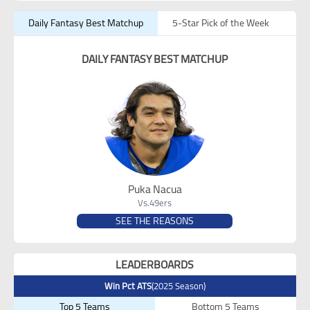
Daily Fantasy Best Matchup
5-Star Pick of the Week
DAILY FANTASY BEST MATCHUP
Puka Nacua
Vs.
49ers
SEE THE REASONS
LEADERBOARDS
Win Pct ATS
(2025 Season)
Top 5 Teams
Bottom 5 Teams