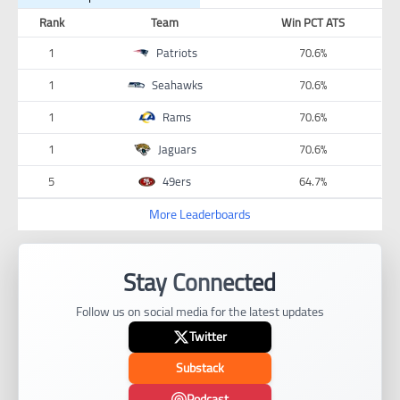
Rank
Team
Win PCT ATS
1
Patriots
70.6
%
1
Seahawks
70.6
%
1
Rams
70.6
%
1
Jaguars
70.6
%
5
49ers
64.7
%
More Leaderboards
Stay Connected
Follow us on social media for the latest updates
Twitter
Substack
Podcast