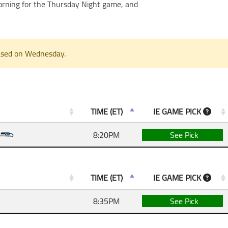
morning for the Thursday Night game, and
eased on Wednesday.
TIME (ET)
IE GAME PICK
8:20PM
See Pick
TIME (ET)
IE GAME PICK
8:35PM
See Pick