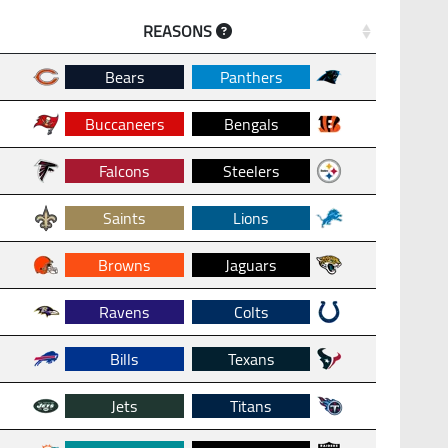
REASONS
Bears
Panthers
Buccaneers
Bengals
Falcons
Steelers
Saints
Lions
Browns
Jaguars
Ravens
Colts
Bills
Texans
Jets
Titans