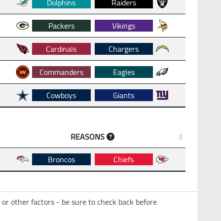
Dolphins
Raiders
Packers
Vikings
Cardinals
Chargers
Commanders
Eagles
Cowboys
Giants
REASONS
Broncos
Chiefs
 or other factors - be sure to check back before