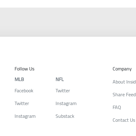
Follow Us
Company
MLB
NFL
About Insi
Facebook
Twitter
Share Feed
Twitter
Instagram
FAQ
Instagram
Substack
Contact Us