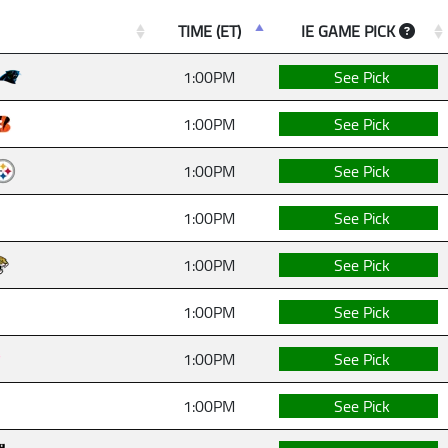
TIME (ET)
IE GAME PICK
1:00PM
See Pick
1:00PM
See Pick
1:00PM
See Pick
1:00PM
See Pick
1:00PM
See Pick
1:00PM
See Pick
1:00PM
See Pick
1:00PM
See Pick