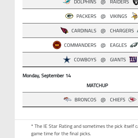
DOLPHINS
@
RAIDERS
PACKERS
@
VIKINGS
CARDINALS
@
CHARGERS
COMMANDERS
@
EAGLES
COWBOYS
@
GIANTS
Monday, September 14
MATCHUP
BRONCOS
@
CHIEFS
* The IE Star Rating and sometimes the pick itself 
game time for the final picks.