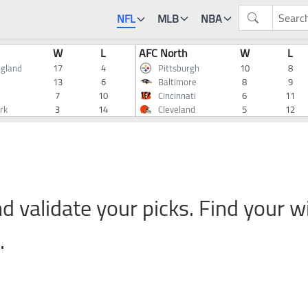
NFL
MLB
NBA
W
L
AFC North
W
L
gland
17
4
Pittsburgh
10
8
13
6
Baltimore
8
9
7
10
Cincinnati
6
11
rk
3
14
Cleveland
5
12
d validate your picks. Find your w
.