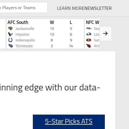
LEARN MORE
NEWSLETTER
AFC South
W
L
NFC West
Jacksonville
13
5
Seattle
Houston
13
6
Los Angeles
Indianapolis
8
9
San Francisco
Tennessee
3
14
Arizona
inning edge with our data-
5-Star Picks ATS