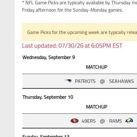
* NFL Game Picks are typically available by Thursday 
Friday afternoon for the Sunday-Monday games.
Game Picks for the upcoming week are typically rel
Last updated: 07/30/26 at 6:05PM EST
Wednesday, September 9
MATCHUP
PATRIOTS
@
SEAHAWKS
Thursday, September 10
MATCHUP
49ERS
@
RAMS
Sunday, September 13