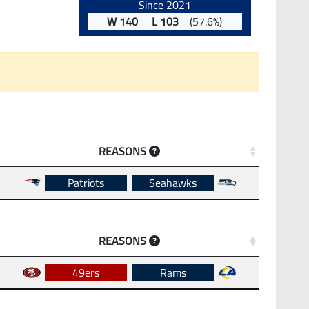
Since 2021
W 140 L 103
(57.6%)
REASONS
Patriots
Seahawks
REASONS
49ers
Rams