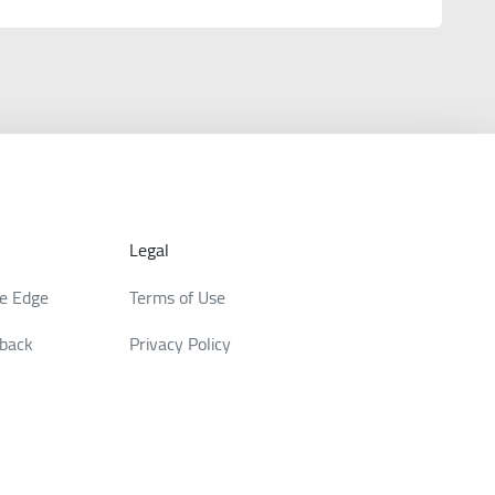
Legal
de Edge
Terms of Use
back
Privacy Policy