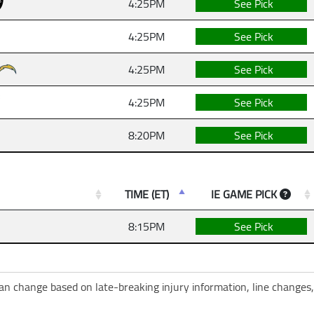
4:25PM
See Pick
4:25PM
See Pick
4:25PM
See Pick
4:25PM
See Pick
8:20PM
See Pick
TIME (ET)
IE GAME PICK
8:15PM
See Pick
can change based on late-breaking injury information, line changes,