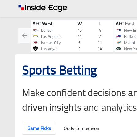
AFC West
W
L
AFC East
Denver
15
4
New En
Los Angeles
11
7
Buffalo
Kansas City
6
11
Miami
Las Vegas
3
14
New Yo
Sports Betting
Make confident decisions an
driven insights and analytics
Game Picks
Odds Comparison