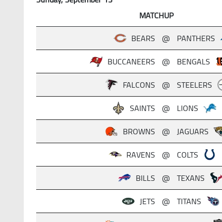
MATCHUP
BEARS
@
PANTHERS
BUCCANEERS
@
BENGALS
FALCONS
@
STEELERS
SAINTS
@
LIONS
BROWNS
@
JAGUARS
RAVENS
@
COLTS
BILLS
@
TEXANS
JETS
@
TITANS